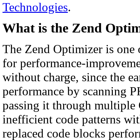
Technologies
.
What is the Zend Optim
The Zend Optimizer is one 
for performance-improvemen
without charge, since the e
performance by scanning PH
passing it through multiple
inefficient code patterns wi
replaced code blocks perfor