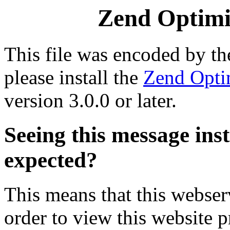
Zend Optimiz
This file was encoded by t
please install the
Zend Opti
version 3.0.0 or later.
Seeing this message ins
expected?
This means that this webserv
order to view this website p