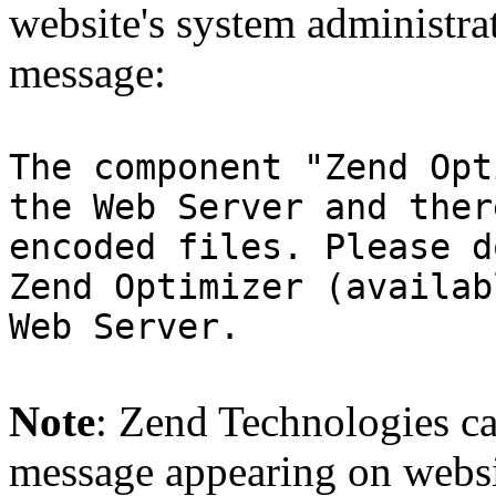
website's system administra
message:
The component "Zend Opt
the Web Server and ther
encoded files. Please d
Zend Optimizer (availab
Web Server.
Note
: Zend Technologies can
message appearing on websi