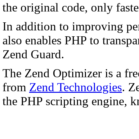
the original code, only faste
In addition to improving p
also enables PHP to transpa
Zend Guard.
The Zend Optimizer is a fre
from
Zend Technologies
. Z
the PHP scripting engine, 